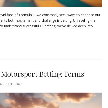
vid fans of Formula 1, we constantly seek ways to enhance our
ents both excitement and challenge is betting. Unraveling the
 to understand successful F1 betting, we’ve delved deep into
 Motorsport Betting Terms
UGUST 30, 2025