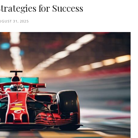
trategies for Success
UGUST 31, 2025