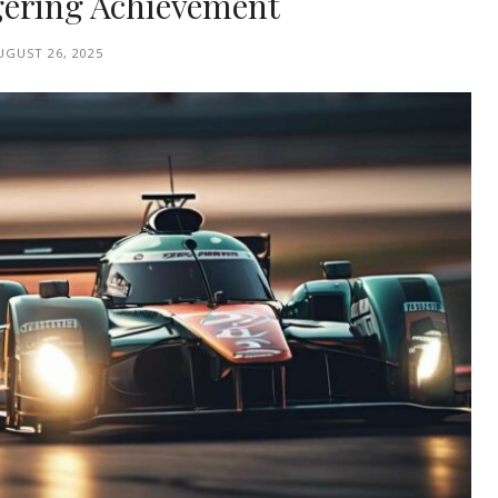
gering Achievement
UGUST 26, 2025