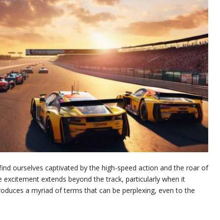
 find ourselves captivated by the high-speed action and the roar of
e excitement extends beyond the track, particularly when it
roduces a myriad of terms that can be perplexing, even to the