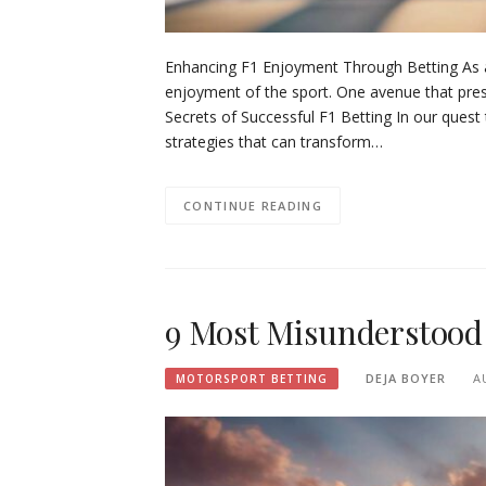
Enhancing F1 Enjoyment Through Betting As a
enjoyment of the sport. One avenue that pres
Secrets of Successful F1 Betting In our quest
strategies that can transform…
CONTINUE READING
9 Most Misunderstood
DEJA BOYER
A
MOTORSPORT BETTING