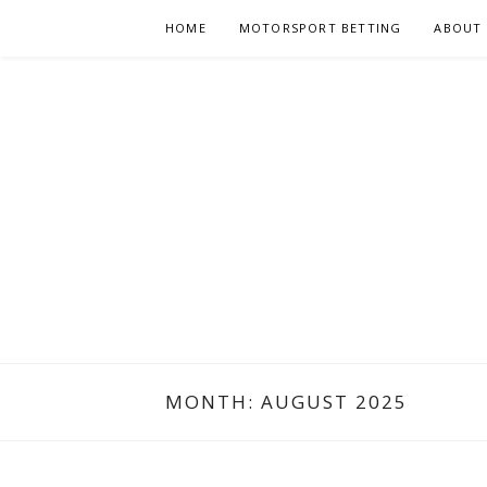
Skip
HOME
MOTORSPORT BETTING
ABOUT
to
content
CANNONB
MONTH:
AUGUST 2025