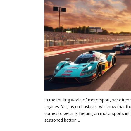
In the thrilling world of motorsport, we often
engines. Yet, as enthusiasts, we know that th
comes to betting. Betting on motorsports int
seasoned bettor….