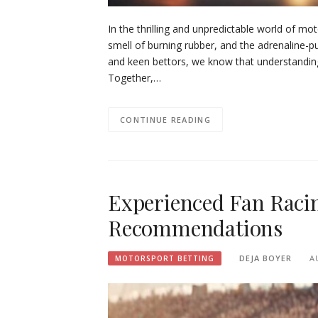
In the thrilling and unpredictable world of mo
smell of burning rubber, and the adrenaline-p
and keen bettors, we know that understanding 
Together,…
CONTINUE READING
Experienced Fan Raci
Recommendations
DEJA BOYER
A
MOTORSPORT BETTING