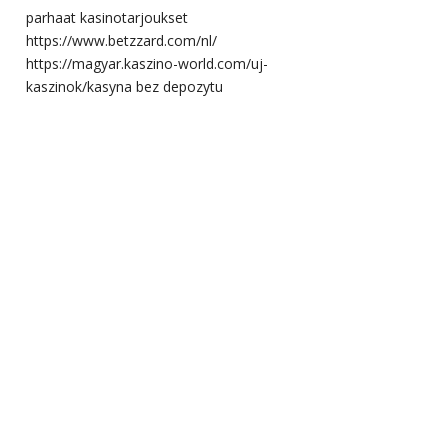
parhaat kasinotarjoukset
https://www.betzzard.com/nl/
https://magyar.kaszino-world.com/uj-
kaszinok/
kasyna bez depozytu