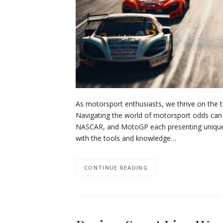
As motorsport enthusiasts, we thrive on the th
Navigating the world of motorsport odds can s
NASCAR, and MotoGP each presenting unique c
with the tools and knowledge…
CONTINUE READING