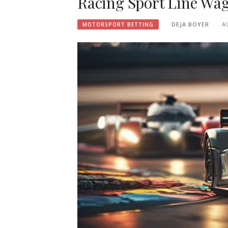
Racing Sport Line Wa
DEJA BOYER
A
MOTORSPORT BETTING