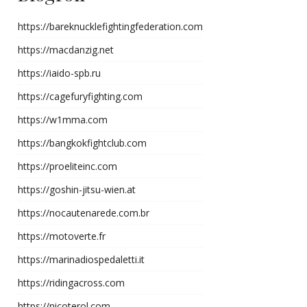
https://bareknucklefightingfederation.com
https://macdanzig.net
https://iaido-spb.ru
https://cagefuryfighting.com
https://w1mma.com
https://bangkokfightclub.com
https://proeliteinc.com
https://goshin-jitsu-wien.at
https://nocautenarede.com.br
https://motoverte.fr
https://marinadiospedaletti.it
https://ridingacross.com
https://nicoterol.com