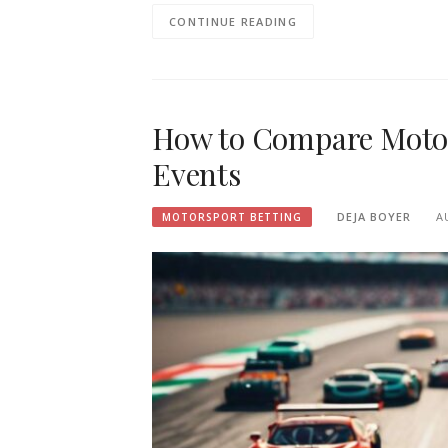
CONTINUE READING
How to Compare Motor
Events
DEJA BOYER
A
MOTORSPORT BETTING