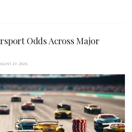
sport Odds Across Major
UGUST 27, 2025