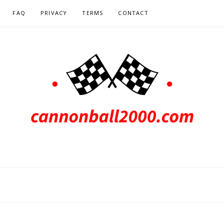
FAQ
PRIVACY
TERMS
CONTACT
ALL2000.COM – M
BETTING