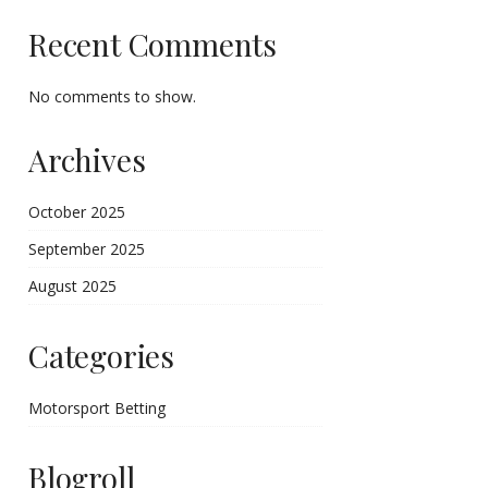
Recent Comments
No comments to show.
Archives
October 2025
September 2025
August 2025
Categories
Motorsport Betting
Blogroll