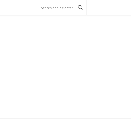
OTORSPORT