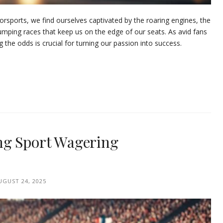
torsports, we find ourselves captivated by the roaring engines, the
umping races that keep us on the edge of our seats. As avid fans
the odds is crucial for turning our passion into success.
ng Sport Wagering
UGUST 24, 2025