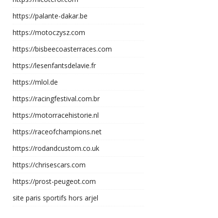
https://palante-dakar.be
https://motoczysz.com
https://bisbeecoasterraces.com
https://lesenfantsdelavie.fr
https://mlol.de
https://racingfestival.com.br
https://motorracehistorie.nl
https://raceofchampions.net
https://rodandcustom.co.uk
https://chrisescars.com
https://prost-peugeot.com
site paris sportifs hors arjel