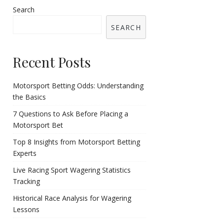
Search
SEARCH
Recent Posts
Motorsport Betting Odds: Understanding
the Basics
7 Questions to Ask Before Placing a
Motorsport Bet
Top 8 Insights from Motorsport Betting
Experts
Live Racing Sport Wagering Statistics
Tracking
Historical Race Analysis for Wagering
Lessons