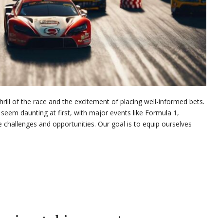
rill of the race and the excitement of placing well-informed bets.
eem daunting at first, with major events like Formula 1,
hallenges and opportunities. Our goal is to equip ourselves