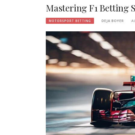
Mastering F1 Betting S
DEJA BOYER
A
MOTORSPORT BETTING