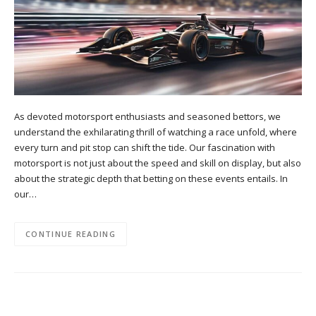
As devoted motorsport enthusiasts and seasoned bettors, we
understand the exhilarating thrill of watching a race unfold, where
every turn and pit stop can shift the tide. Our fascination with
motorsport is not just about the speed and skill on display, but also
about the strategic depth that betting on these events entails. In
our…
CONTINUE READING