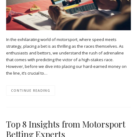
In the exhilarating world of motorsport, where speed meets
strategy, placing a bet is as thrilling as the races themselves. As
enthusiasts and bettors, we understand the rush of adrenaline
that comes with predicting the victor of a high-stakes race.
However, before we dive into placing our hard-earned money on
the line, it’s crucial to…
CONTINUE READING
Top 8 Insights from Motorsport
Betting Experts