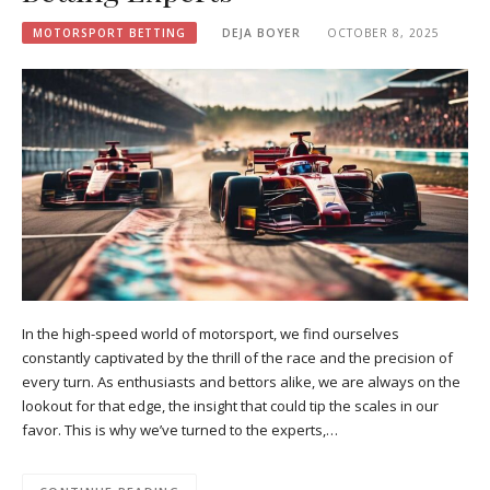
MOTORSPORT BETTING
DEJA BOYER
OCTOBER 8, 2025
In the high-speed world of motorsport, we find ourselves
constantly captivated by the thrill of the race and the precision of
every turn. As enthusiasts and bettors alike, we are always on the
lookout for that edge, the insight that could tip the scales in our
favor. This is why we’ve turned to the experts,…