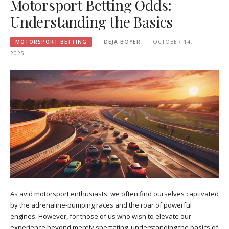
Motorsport Betting Odds:
Understanding the Basics
MOTORSPORT BETTING
DEJA BOYER
OCTOBER 14,
2025
As avid motorsport enthusiasts, we often find ourselves captivated
by the adrenaline-pumping races and the roar of powerful
engines. However, for those of us who wish to elevate our
experience beyond merely spectating, understanding the basics of