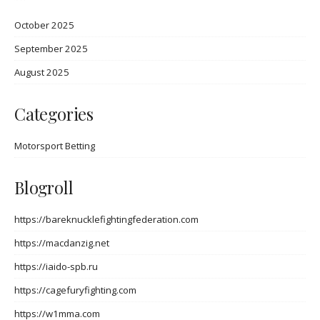
October 2025
September 2025
August 2025
Categories
Motorsport Betting
Blogroll
https://bareknucklefightingfederation.com
https://macdanzig.net
https://iaido-spb.ru
https://cagefuryfighting.com
https://w1mma.com