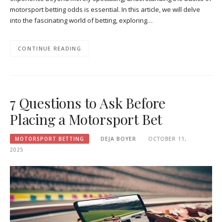
motorsport betting odds is essential. In this article, we will delve
into the fascinating world of betting, exploring…
CONTINUE READING
7 Questions to Ask Before
Placing a Motorsport Bet
MOTORSPORT BETTING
DEJA BOYER
OCTOBER 11,
2025