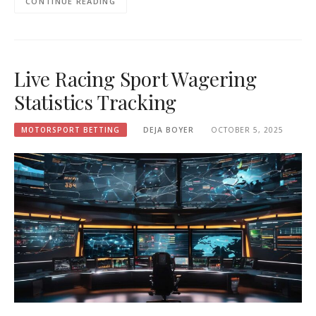
CONTINUE READING
Live Racing Sport Wagering
Statistics Tracking
MOTORSPORT BETTING
DEJA BOYER
OCTOBER 5, 2025