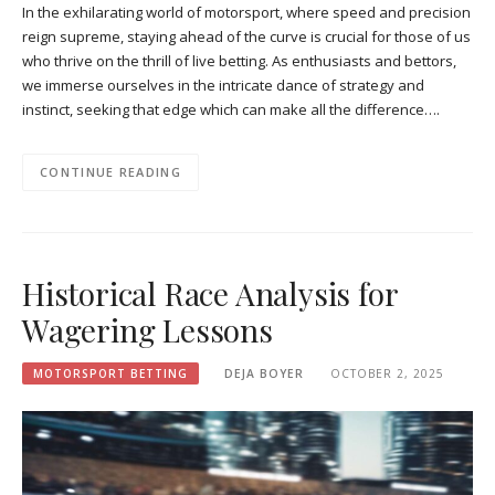
In the exhilarating world of motorsport, where speed and precision
reign supreme, staying ahead of the curve is crucial for those of us
who thrive on the thrill of live betting. As enthusiasts and bettors,
we immerse ourselves in the intricate dance of strategy and
instinct, seeking that edge which can make all the difference….
CONTINUE READING
Historical Race Analysis for
Wagering Lessons
MOTORSPORT BETTING
DEJA BOYER
OCTOBER 2, 2025