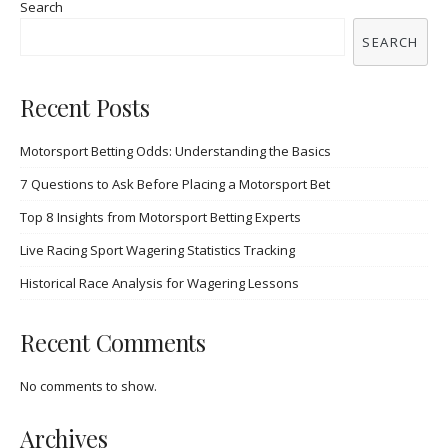
Search
SEARCH
Recent Posts
Motorsport Betting Odds: Understanding the Basics
7 Questions to Ask Before Placing a Motorsport Bet
Top 8 Insights from Motorsport Betting Experts
Live Racing Sport Wagering Statistics Tracking
Historical Race Analysis for Wagering Lessons
Recent Comments
No comments to show.
Archives