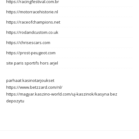
https://racingfestival.com.br
https://motorracehistorie.nl
https://raceofchampions.net
https://rodandcustom.co.uk
https://chrisescars.com
https://prost-peugeot.com
site paris sportifs hors arjel
parhaat kasinotarjoukset
https://www.betzzard.com/nl/
https://magyar.kaszino-world.com/uj-kaszinok/
kasyna bez
depozytu