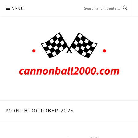
Skip
MENU
to
content
CANNONBALL2000.COM –
MOTORSPORT BETTING
MONTH:
OCTOBER 2025