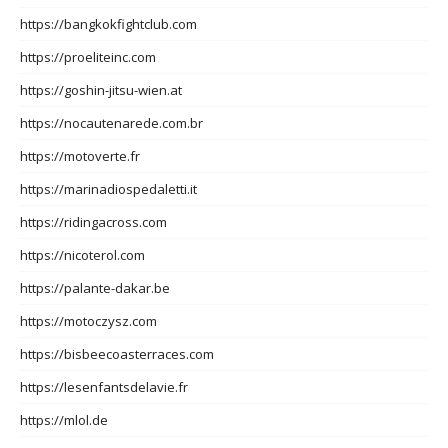
https://bangkokfightclub.com
https://proeliteinc.com
https://goshin-jitsu-wien.at
https://nocautenarede.com.br
https://motoverte.fr
https://marinadiospedaletti.it
https://ridingacross.com
https://nicoterol.com
https://palante-dakar.be
https://motoczysz.com
https://bisbeecoasterraces.com
https://lesenfantsdelavie.fr
https://mlol.de