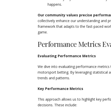
happens.
Our community values precise performa
collectively enhance our understanding and pr
framework that adapts to the fast-paced worl
game.
Performance Metrics Ev
Evaluating Performance Metrics
We dive into evaluating performance metrics t
motorsport betting. By leveraging statistical 
trends and patterns.
Key Performance Metrics
This approach allows us to highlight key perf
decisions. These include: