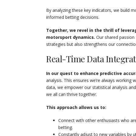
By analyzing these key indicators, we build m
informed betting decisions.
Together, we revel in the thrill of leve
motorsport dynamics.
Our shared passion f
strategies but also strengthens our connecti
Real-Time Data Integrat
In our quest to enhance predictive accur
analysis. This ensures we’re always working wi
data, we empower our statistical analysis and
we all can thrive together.
This approach allows us to:
Connect with other enthusiasts who ar
betting.
Constantly adjust to new variables by u