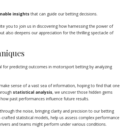
nable insights
that can guide our betting decisions.
ite you to join us in discovering how harnessing the power of
but also deepens our appreciation for the thrilling spectacle of
hniques
al for predicting outcomes in motorsport betting by analyzing
 make sense of a vast sea of information, hoping to find that one
Through
statistical analysis
, we uncover those hidden gems
 how past performances influence future results.
through the noise, bringing clarity and precision to our betting
l-crafted statistical models, help us assess complex performance
drivers and teams might perform under various conditions.