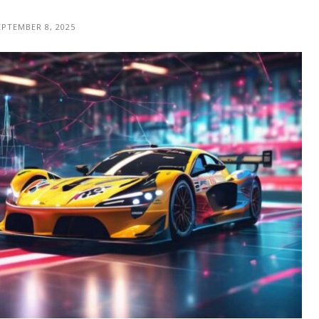
EPTEMBER 8, 2025