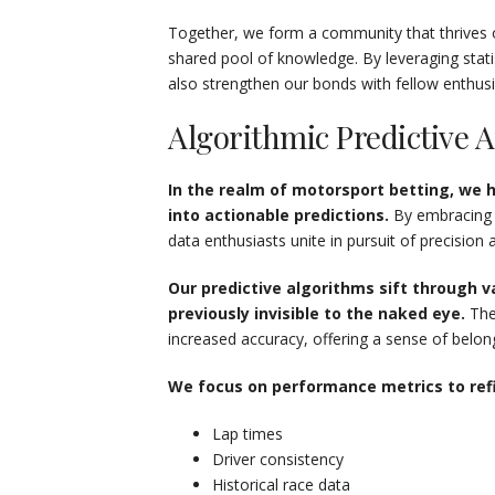
Together, we form a community that thrives
shared pool of knowledge. By leveraging stat
also strengthen our bonds with fellow enthus
Algorithmic Predictive A
In the realm of motorsport betting, we
into actionable predictions.
By embracing t
data enthusiasts unite in pursuit of precision a
Our predictive algorithms sift through v
previously invisible to the naked eye.
Thes
increased accuracy, offering a sense of belon
We focus on performance metrics to refi
Lap times
Driver consistency
Historical race data