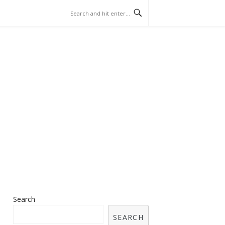
OTORSPORT
Search
SEARCH