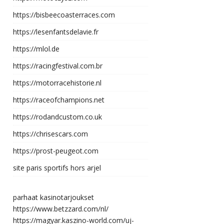
https://bisbeecoasterraces.com
https://lesenfantsdelavie.fr
https://mlol.de
https://racingfestival.com.br
https://motorracehistorie.nl
https://raceofchampions.net
https://rodandcustom.co.uk
https://chrisescars.com
https://prost-peugeot.com
site paris sportifs hors arjel
parhaat kasinotarjoukset
https://www.betzzard.com/nl/
https://magyar.kaszino-world.com/uj-