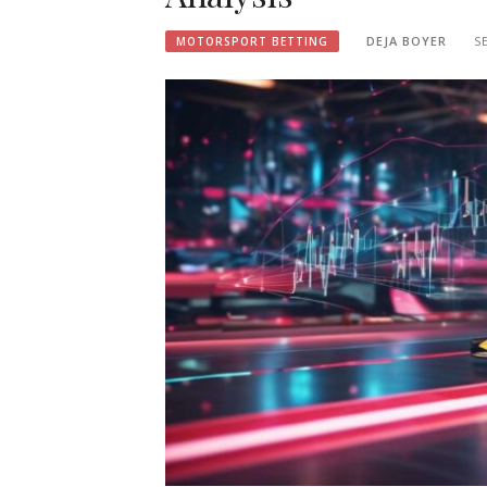
DEJA BOYER
S
MOTORSPORT BETTING