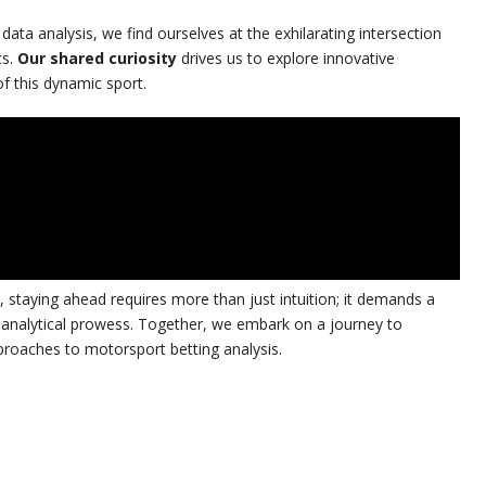
ata analysis, we find ourselves at the exhilarating intersection
cs.
Our shared curiosity
drives us to explore innovative
f this dynamic sport.
, staying ahead requires more than just intuition; it demands a
analytical prowess. Together, we embark on a journey to
proaches to motorsport betting analysis.