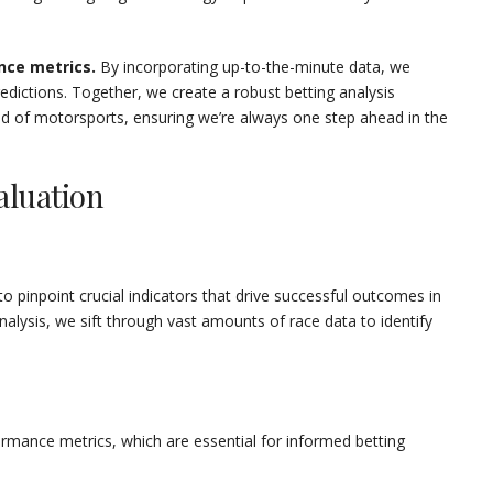
nce metrics.
By incorporating up-to-the-minute data, we
edictions. Together, we create a robust betting analysis
d of motorsports, ensuring we’re always one step ahead in the
aluation
o pinpoint crucial indicators that drive successful outcomes in
analysis, we sift through vast amounts of race data to identify
ormance metrics, which are essential for informed betting