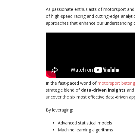
As passionate enthusiasts of motorsport and d
of high-speed racing and cutting-edge analyti
approaches that enhance our understanding o
In the fast-paced world of
motorsport betting
strategic blend of
data-driven insights
and 
uncover the six most effective data-driven ap
By leveraging:
Advanced statistical models
Machine learning algorithms