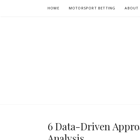
Skip
HOME
MOTORSPORT BETTING
ABOUT
to
content
CANNONB
6 Data-Driven Appro
Analysis