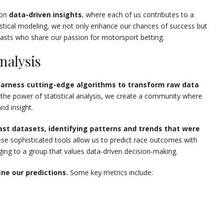
 on
data-driven insights
, where each of us contributes to a
istical modeling, we not only enhance our chances of success but
iasts who share our passion for motorsport betting.
nalysis
 harness cutting-edge algorithms to transform raw data
he power of statistical analysis, we create a community where
nd insight.
ast datasets, identifying patterns and trends that were
e sophisticated tools allow us to predict race outcomes with
ging to a group that values data-driven decision-making.
ne our predictions.
Some key metrics include: