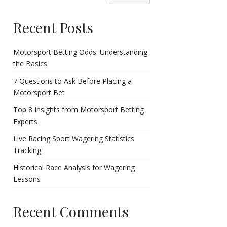
Recent Posts
Motorsport Betting Odds: Understanding
the Basics
7 Questions to Ask Before Placing a
Motorsport Bet
Top 8 Insights from Motorsport Betting
Experts
Live Racing Sport Wagering Statistics
Tracking
Historical Race Analysis for Wagering
Lessons
Recent Comments