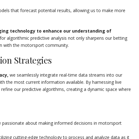
odels that forecast potential results, allowing us to make more
raging technology to enhance our understanding of
or algorithmic predictive analysis not only sharpens our betting
on with the motorsport community.
ion Strategies
acy,
we seamlessly integrate real-time data streams into our
th the most current information available. By harnessing live
 refine our predictive algorithms, creating a dynamic space where
e passionate about making informed decisions in motorsport
tilizing cutting-edge technology to process and analyze data as it