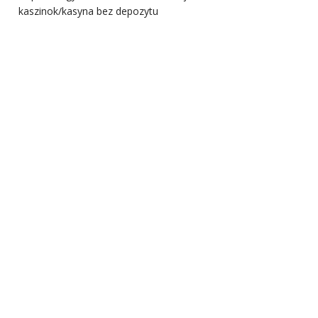
kaszinok/
kasyna bez depozytu