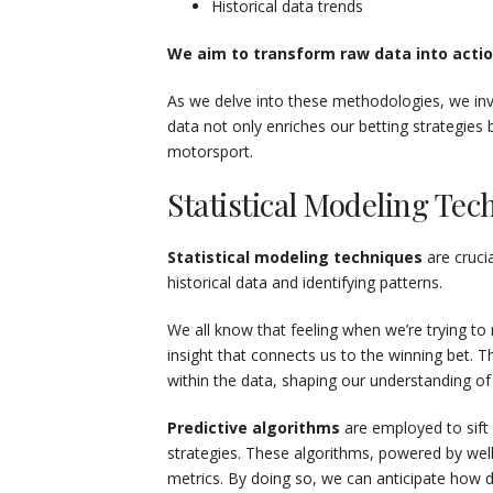
Historical data trends
We aim to transform raw data into actio
As we delve into these methodologies, we inv
data not only enriches our betting strategies 
motorsport.
Statistical Modeling Tec
Statistical modeling techniques
are cruci
historical data and identifying patterns.
We all know that feeling when we’re trying to
insight that connects us to the winning bet. 
within the data, shaping our understanding of
Predictive algorithms
are employed to sift 
strategies. These algorithms, powered by wel
metrics. By doing so, we can anticipate how 