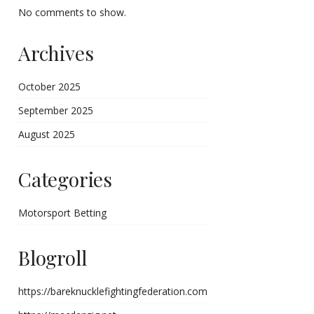
No comments to show.
Archives
October 2025
September 2025
August 2025
Categories
Motorsport Betting
Blogroll
https://bareknucklefightingfederation.com