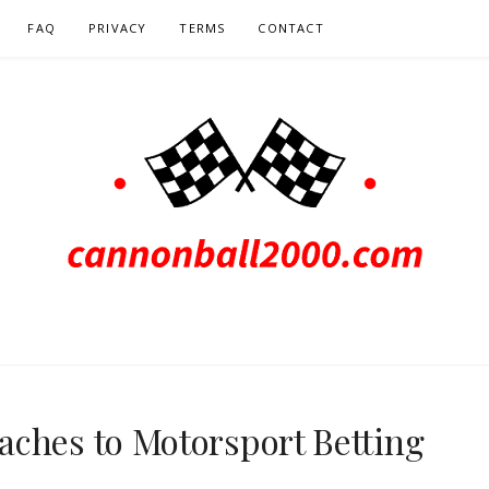
FAQ
PRIVACY
TERMS
CONTACT
ALL2000.COM – M
BETTING
aches to Motorsport Betting