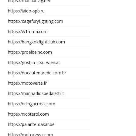
https://macdanzig.net
https://iaido-spb.ru
https://cagefuryfighting.com
https://w1mma.com
https://bangkokfightclub.com
https://proeliteinc.com
https://goshin-jitsu-wien.at
https://nocautenarede.com.br
https://motoverte.fr
https://marinadiospedaletti.it
https://ridingacross.com
https://nicoterol.com
https://palante-dakar.be
https://motoczysz.com