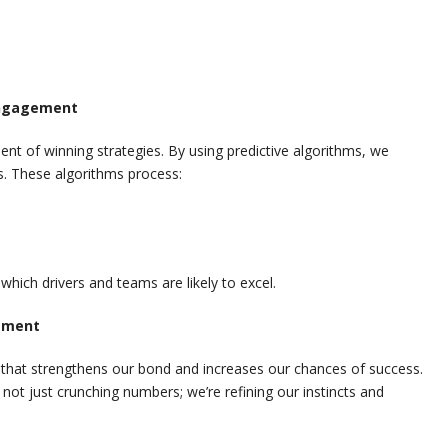
Engagement
nt of winning strategies. By using predictive algorithms, we
s. These algorithms process:
which drivers and teams are likely to excel.
nement
g that strengthens our bond and increases our chances of success.
ot just crunching numbers; we’re refining our instincts and