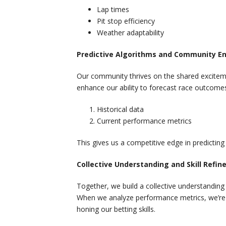
Lap times
Pit stop efficiency
Weather adaptability
Predictive Algorithms and Community 
Our community thrives on the shared exciteme
enhance our ability to forecast race outcome
Historical data
Current performance metrics
This gives us a competitive edge in predicting 
Collective Understanding and Skill Refi
Together, we build a collective understandin
When we analyze performance metrics, we’re n
honing our betting skills.