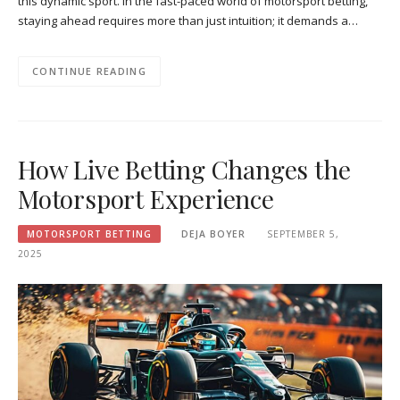
this dynamic sport. In the fast-paced world of motorsport betting,
staying ahead requires more than just intuition; it demands a…
CONTINUE READING
How Live Betting Changes the
Motorsport Experience
MOTORSPORT BETTING
DEJA BOYER
SEPTEMBER 5,
2025