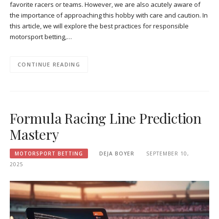
favorite racers or teams. However, we are also acutely aware of
the importance of approaching this hobby with care and caution. In
this article, we will explore the best practices for responsible
motorsport betting,…
CONTINUE READING
Formula Racing Line Prediction
Mastery
MOTORSPORT BETTING
DEJA BOYER
SEPTEMBER 10,
2025