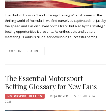
The Thrill of Formula 1 and Strategic Betting When it comes to the
thrilling world of Formula 1, we find ourselves captivated not just by
the speed and skill displayed on the track, but also by the strategic
betting opportunities it presents. As enthusiasts and bettors,
mastering F1 odds is crucial for developing successful betting…
CONTINUE READING
The Essential Motorsport
Betting Glossary for New Fans
MOTORSPORT BETTING
DEJA BOYER
SEPTEMBER 14,
2025