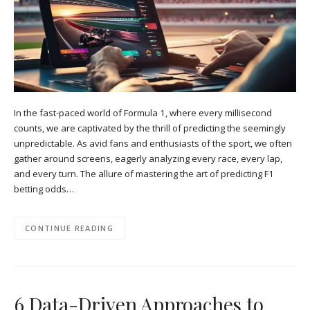
In the fast-paced world of Formula 1, where every millisecond
counts, we are captivated by the thrill of predicting the seemingly
unpredictable. As avid fans and enthusiasts of the sport, we often
gather around screens, eagerly analyzing every race, every lap,
and every turn. The allure of mastering the art of predicting F1
betting odds…
CONTINUE READING
6 Data-Driven Approaches to