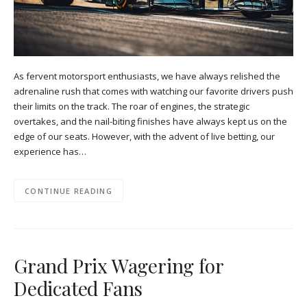
As fervent motorsport enthusiasts, we have always relished the
adrenaline rush that comes with watching our favorite drivers push
their limits on the track. The roar of engines, the strategic
overtakes, and the nail-biting finishes have always kept us on the
edge of our seats. However, with the advent of live betting, our
experience has…
CONTINUE READING
Grand Prix Wagering for
Dedicated Fans