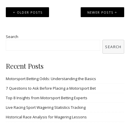
Posts
OLDER POSTS
NEWER POSTS
navigation
Search
SEARCH
Recent Posts
Motorsport Betting Odds: Understanding the Basics
7 Questions to Ask Before Placing a Motorsport Bet
Top 8 Insights from Motorsport Betting Experts
Live Racing Sport Wagering Statistics Tracking
Historical Race Analysis for Wagering Lessons