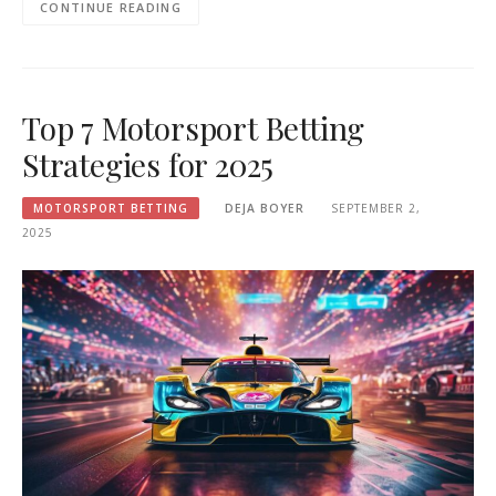
CONTINUE READING
Top 7 Motorsport Betting
Strategies for 2025
MOTORSPORT BETTING
DEJA BOYER
SEPTEMBER 2,
2025