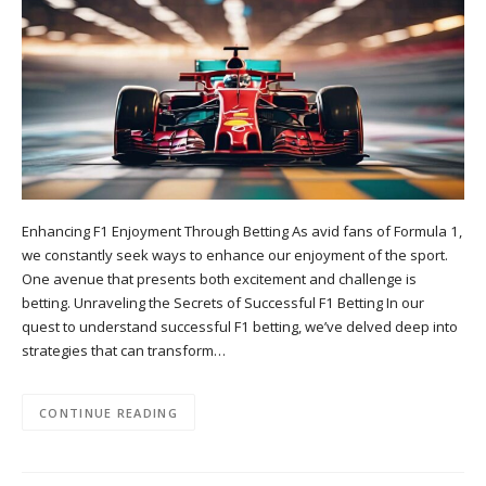
Enhancing F1 Enjoyment Through Betting As avid fans of Formula 1,
we constantly seek ways to enhance our enjoyment of the sport.
One avenue that presents both excitement and challenge is
betting. Unraveling the Secrets of Successful F1 Betting In our
quest to understand successful F1 betting, we’ve delved deep into
strategies that can transform…
CONTINUE READING