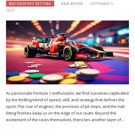
MOTORSPORT BETTING
DEJA BOYER
SEPTEMBER 5,
2025
As passionate Formula 1 enthusiasts, we find ourselves captivated
by the thrilling blend of speed, skill, and strategy that defines the
sport. The roar of engines, the precision of pit stops, and the nail-
biting finishes keep us on the edge of our seats. Beyond the
excitement of the races themselves, there lies another layer of…