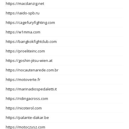
https://macdanzig.net
https://iaido-spb.ru
https://cagefuryfighting.com
https://w1mma.com
https://bangkokfightclub.com
https://proeliteinc.com
https://goshin-jitsu-wien.at
https://nocautenarede.com.br
https://motoverte.fr
https://marinadiospedaletti.it
https://ridingacross.com
https://nicoterol.com
https://palante-dakar.be
https://motoczysz.com