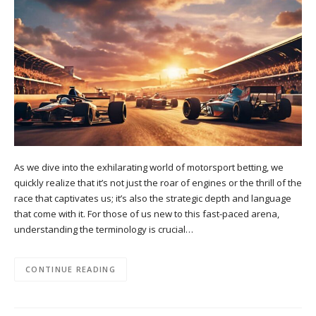
As we dive into the exhilarating world of motorsport betting, we
quickly realize that it’s not just the roar of engines or the thrill of the
race that captivates us; it’s also the strategic depth and language
that come with it. For those of us new to this fast-paced arena,
understanding the terminology is crucial…
CONTINUE READING