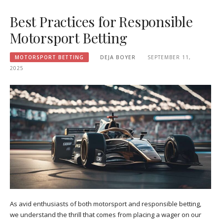
Best Practices for Responsible
Motorsport Betting
MOTORSPORT BETTING
DEJA BOYER
SEPTEMBER 11,
2025
As avid enthusiasts of both motorsport and responsible betting,
we understand the thrill that comes from placing a wager on our