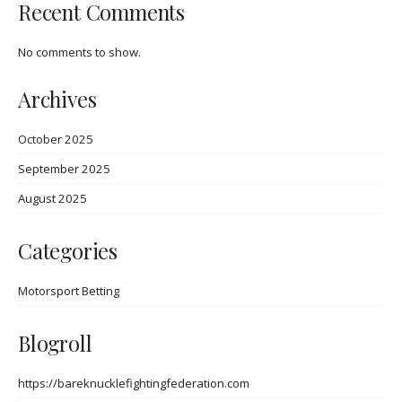
Recent Comments
No comments to show.
Archives
October 2025
September 2025
August 2025
Categories
Motorsport Betting
Blogroll
https://bareknucklefightingfederation.com