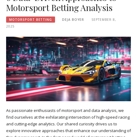
Motorsport Betting Analysis
MOTORSPORT BETTING
DEJA BOYER
SEPTEMBER 8,
2025
As passionate enthusiasts of motorsport and data analysis, we
find ourselves at the exhilarating intersection of high-speed racing
and cutting-edge analytics. Our shared curiosity drives us to
explore innovative approaches that enhance our understanding of