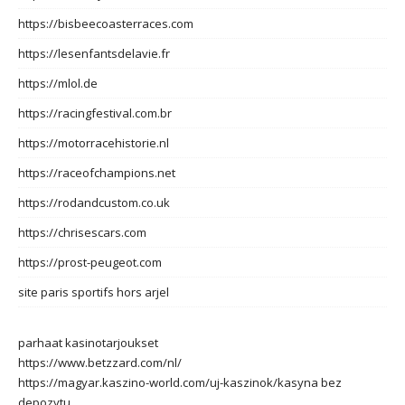
https://bisbeecoasterraces.com
https://lesenfantsdelavie.fr
https://mlol.de
https://racingfestival.com.br
https://motorracehistorie.nl
https://raceofchampions.net
https://rodandcustom.co.uk
https://chrisescars.com
https://prost-peugeot.com
site paris sportifs hors arjel
parhaat kasinotarjoukset
https://www.betzzard.com/nl/
https://magyar.kaszino-world.com/uj-kaszinok/
kasyna bez
depozytu