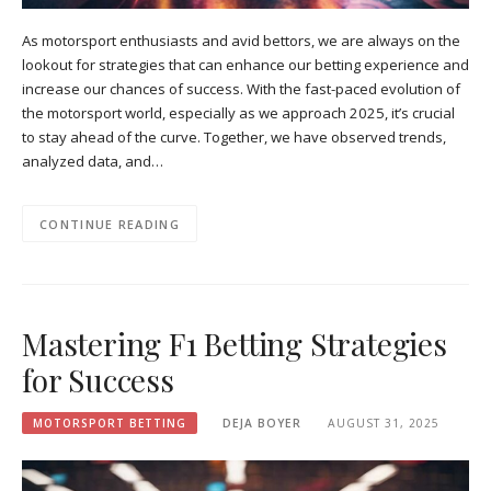
As motorsport enthusiasts and avid bettors, we are always on the
lookout for strategies that can enhance our betting experience and
increase our chances of success. With the fast-paced evolution of
the motorsport world, especially as we approach 2025, it’s crucial
to stay ahead of the curve. Together, we have observed trends,
analyzed data, and…
CONTINUE READING
Mastering F1 Betting Strategies
for Success
MOTORSPORT BETTING
DEJA BOYER
AUGUST 31, 2025