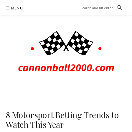
Skip
MENU
to
content
CANNONBALL2000.COM –
MOTORSPORT BETTING
8 Motorsport Betting Trends to
Watch This Year