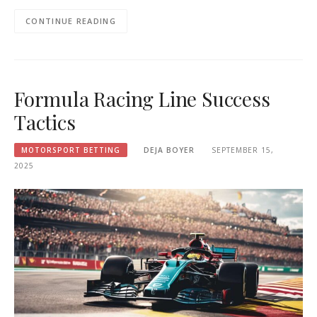
CONTINUE READING
Formula Racing Line Success
Tactics
MOTORSPORT BETTING
DEJA BOYER
SEPTEMBER 15,
2025