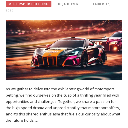
MOTORSPORT BETTING
DEJA BOYER
SEPTEMBER 17,
2025
As we gather to delve into the exhilarating world of motorsport
betting, we find ourselves on the cusp of a thrilling year filled with
opportunities and challenges. Together, we share a passion for
the high-speed drama and unpredictability that motorsport offers,
and it’s this shared enthusiasm that fuels our curiosity about what
the future holds….